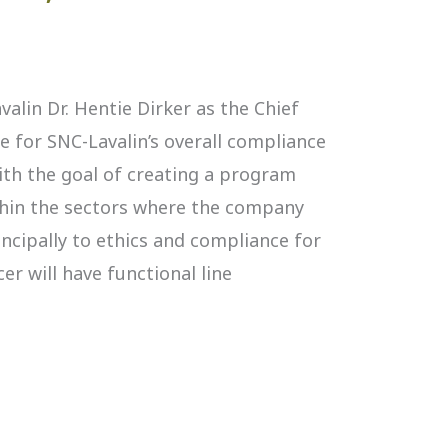
avalin Dr. Hentie Dirker as the Chief
le for SNC-Lavalin’s overall compliance
ith the goal of creating a program
hin the sectors where the company
incipally to ethics and compliance for
cer will have functional line