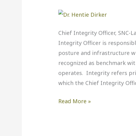
Hentie
Dirker,
SNC-
Lavalin
Chief Integrity Officer, SNC-L
Integrity Officer is responsib
posture and infrastructure w
recognized as benchmark wit
operates. Integrity refers pr
which the Chief Integrity Offi
Read More »