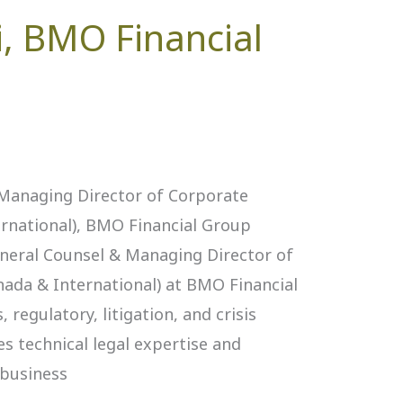
, BMO Financial
 Managing Director of Corporate
ernational), BMO Financial Group
eneral Counsel & Managing Director of
nada & International) at BMO Financial
 regulatory, litigation, and crisis
 technical legal expertise and
 business