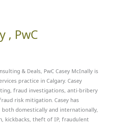
y ‎, PwC
onsulting & Deals, PwC Casey McInally is
ervices practice in Calgary. Casey
ting, fraud investigations, anti-bribery
fraud risk mitigation. Casey has
both domestically and internationally,
, kickbacks, theft of IP, fraudulent