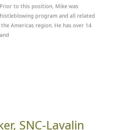
Prior to this position, Mike was
whistleblowing program and all related
s the Americas region. He has over 14
 and
ker, SNC-Lavalin