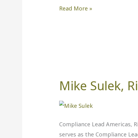
Read More »
Mike Sulek, R
Mike
Sulek,
Rio
Tinto
Compliance Lead Americas, Ri
serves as the Compliance Lea