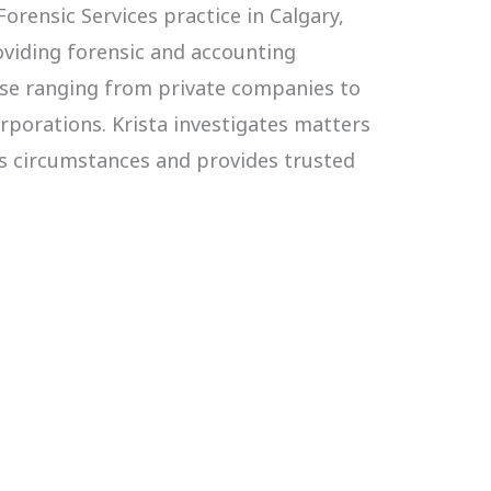
orensic Services practice in Calgary,
roviding forensic and accounting
base ranging from private companies to
orporations. Krista investigates matters
us circumstances and provides trusted