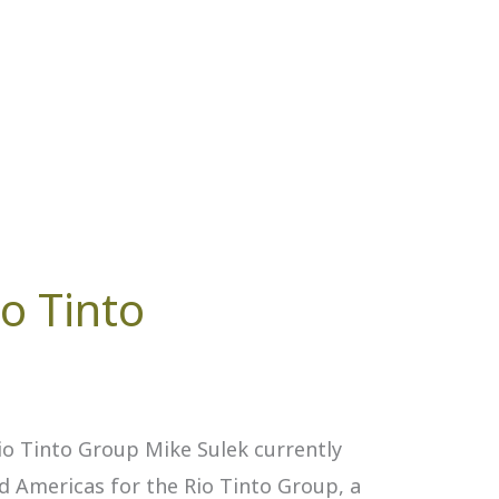
io Tinto
o Tinto Group Mike Sulek currently
d Americas for the Rio Tinto Group, a