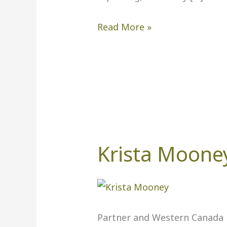
Read More »
Krista Moone
Krista
Mooney,
PwC
Partner and Western Canada F