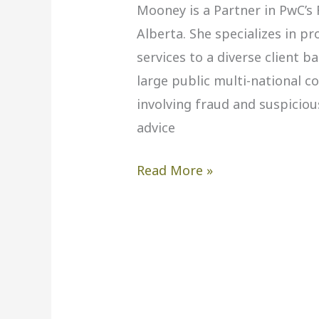
Mooney is a Partner in PwC’s F
Alberta. She specializes in p
services to a diverse client 
large public multi-national c
involving fraud and suspicio
advice
Read More »