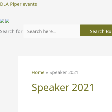
Skip
DLA Piper events
to
content
Search for:
Search Bu
Home
Speaker 2021
Speaker 2021