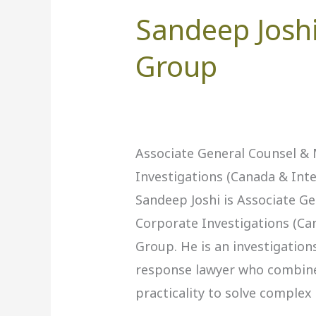
Sandeep Joshi
Sandeep
Joshi,
Group
BMO
Financial
Group
Associate General Counsel &
Investigations (Canada & Int
Sandeep Joshi is Associate G
Corporate Investigations (Ca
Group. He is an investigations,
response lawyer who combines
practicality to solve complex