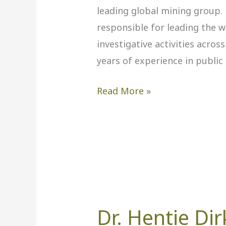
leading global mining group. 
responsible for leading the 
investigative activities acros
years of experience in public
Read More »
Dr. Hentie Dir
Dr.