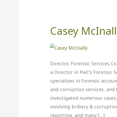
Casey McInall
Casey
McInally
‎,
PwC
Director, Forensic Services C
a Director in PwC’s Forensic S
specializes in forensic accoun
and corruption services, and 
investigated numerous cases, 
involving bribery & corruption
reporting, and many […]