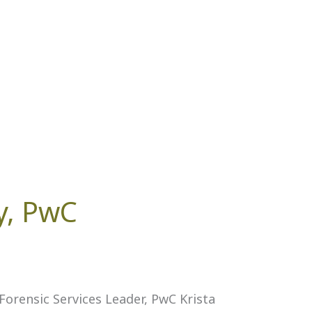
y, PwC
orensic Services Leader, PwC Krista