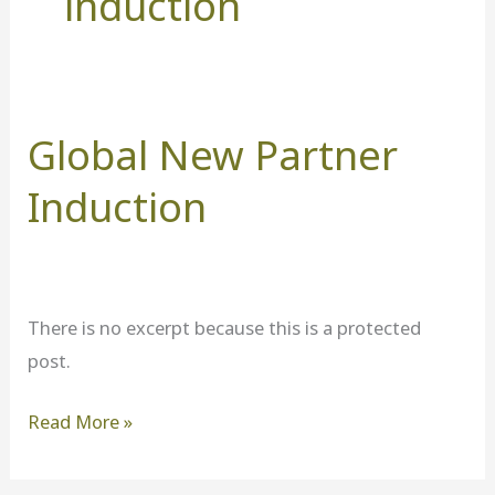
induction
Global New Partner
Global
New
Induction
Partner
Induction
There is no excerpt because this is a protected
post.
Read More »