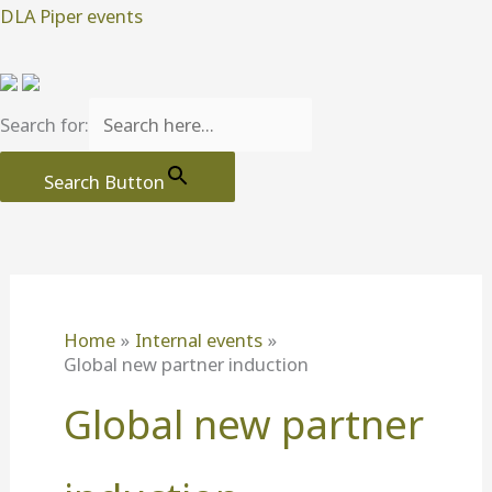
Skip
DLA Piper events
to
content
Search for:
Search Button
Home
Internal events
Global new partner induction
Global new partner