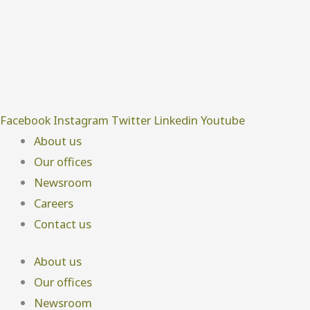
Facebook
Instagram
Twitter
Linkedin
Youtube
About us
Our offices
Newsroom
Careers
Contact us
About us
Our offices
Newsroom