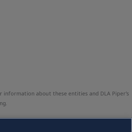
er information about these entities and DLA Piper’s
ng.