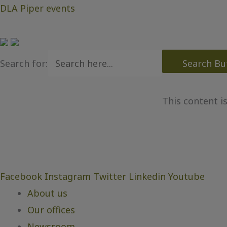
DLA Piper events
Search for:
Search Bu
This content i
Facebook
Instagram
Twitter
Linkedin
Youtube
About us
Our offices
Newsroom