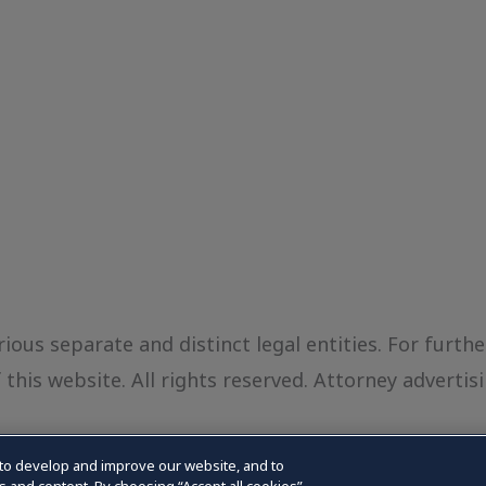
ious separate and distinct legal entities. For furth
this website. All rights reserved. Attorney advertisi
to develop and improve our website, and to