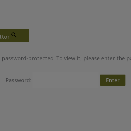
tton
s password-protected. To view it, please enter the 
Password: