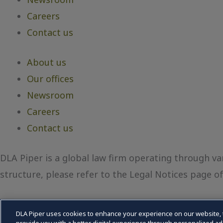
Careers
Contact us
About us
Our offices
Newsroom
Careers
Contact us
DLA Piper is a global law firm operating through var
structure, please refer to the Legal Notices page of 
DLA Piper uses cookies to enhance your experience on our website, 