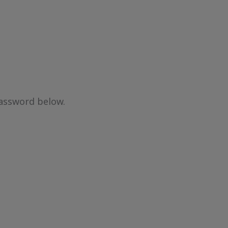
password below.