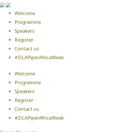
Welcome
Programme
Speakers
Register
Contact us
#DLAPiperAfricaWeek
Welcome
Programme
Speakers
Register
Contact us
#DLAPiperAfricaWeek