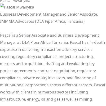
Pascal Mwanyika
Business Development Manager and Senior Associate,
IMMMA Advocates (DLA Piper Africa, Tanzania)
Pascal is a Senior Associate and Business Development
Manager at DLA Piper Africa Tanzania. Pascal has in-depth
expertise in delivering transaction advisory services
covering regulatory compliance, project structuring,
mergers and acquisition, drafting and evaluating key
project agreements, contract negotiation, regulatory
compliance, private equity investors, and financing of
multinational corporations across different sectors. Pascal
works with clients in numerous sectors including
infrastructure, energy, oil and gas as well as mining.