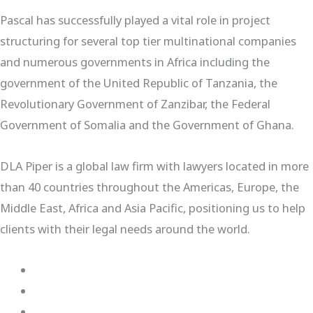
Pascal has successfully played a vital role in project
structuring for several top tier multinational companies
and numerous governments in Africa including the
government of the United Republic of Tanzania, the
Revolutionary Government of Zanzibar, the Federal
Government of Somalia and the Government of Ghana.
DLA Piper is a global law firm with lawyers located in more
than 40 countries throughout the Americas, Europe, the
Middle East, Africa and Asia Pacific, positioning us to help
clients with their legal needs around the world.