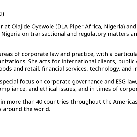
a)
er at Olajide Oyewole (DLA Piper Africa, Nigeria) and
 Nigeria on transactional and regulatory matters and
 areas of corporate law and practice, with a particu
izations. She acts for international clients, publi
ds and retail, financial services, technology, and in
a special focus on corporate governance and ESG law
pliance, and ethical issues, and in times of corpor
d in more than 40 countries throughout the Americas,
ds around the world.