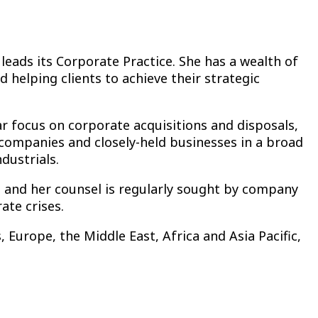
 leads its Corporate Practice. She has a wealth of
 helping clients to achieve their strategic
lar focus on corporate acquisitions and disposals,
c companies and closely-held businesses in a broad
dustrials.
, and her counsel is regularly sought by company
ate crises.
 Europe, the Middle East, Africa and Asia Pacific,