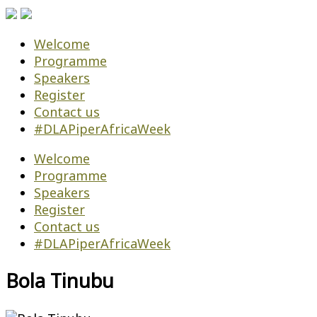
Welcome
Programme
Speakers
Register
Contact us
#DLAPiperAfricaWeek
Welcome
Programme
Speakers
Register
Contact us
#DLAPiperAfricaWeek
Bola Tinubu