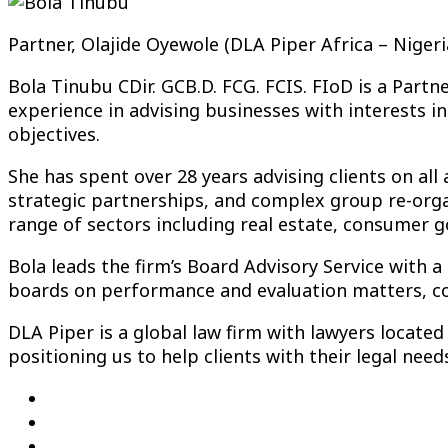
Partner, Olajide Oyewole (DLA Piper Africa – Nigeri
Bola Tinubu CDir. GCB.D. FCG. FCIS. FIoD is a Partn
experience in advising businesses with interests in
objectives.
She has spent over 28 years advising clients on all
strategic partnerships, and complex group re-organ
range of sectors including real estate, consumer goo
Bola leads the firm’s Board Advisory Service with 
boards on performance and evaluation matters, com
DLA Piper is a global law firm with lawyers locate
positioning us to help clients with their legal nee