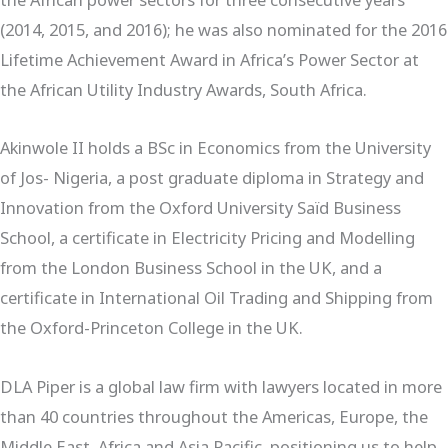
(2014, 2015, and 2016); he was also nominated for the 2016
Lifetime Achievement Award in Africa’s Power Sector at
the African Utility Industry Awards, South Africa.
Akinwole II holds a BSc in Economics from the University
of Jos- Nigeria, a post graduate diploma in Strategy and
Innovation from the Oxford University Saïd Business
School, a certificate in Electricity Pricing and Modelling
from the London Business School in the UK, and a
certificate in International Oil Trading and Shipping from
the Oxford-Princeton College in the UK.
DLA Piper is a global law firm with lawyers located in more
than 40 countries throughout the Americas, Europe, the
Middle East, Africa and Asia Pacific, positioning us to help