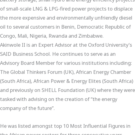
of small-scale LNG & LPG-fired power projects to displace
the more expensive and environmentally unfriendly diesel
oil to several customers in Benin, Democratic Republic of
Congo, Mali, Nigeria, Rwanda and Zimbabwe.
Akinwole II is an Expert Advisor at the Oxford University’s
SAID Business School. He continues to serve as an
Advisory Board Member for various institutions including:
The Global Thinkers Forum (UK), African Energy Chamber
(South Africa), African Power & Energy Elites (South Africa)
and previously on SHELL Foundation (UK) where they were
tasked with advising on the creation of “the energy
company of the future”.
He was listed amongst top 10 Most Influential Figures in
the African power sectors for three consecutive years