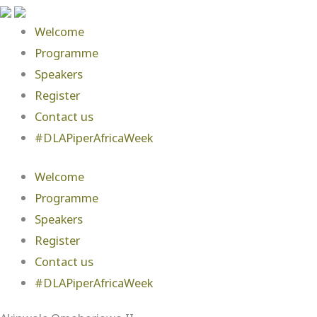
Welcome
Programme
Speakers
Register
Contact us
#DLAPiperAfricaWeek
Welcome
Programme
Speakers
Register
Contact us
#DLAPiperAfricaWeek