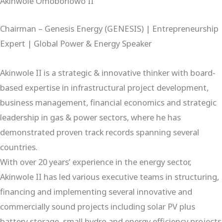
Akinwole Omoboriowo II
Chairman – Genesis Energy (GENESIS) | Entrepreneurship
Expert | Global Power & Energy Speaker
Akinwole II is a strategic & innovative thinker with board-
based expertise in infrastructural project development,
business management, financial economics and strategic
leadership in gas & power sectors, where he has
demonstrated proven track records spanning several
countries.
With over 20 years’ experience in the energy sector,
Akinwole II has led various executive teams in structuring,
financing and implementing several innovative and
commercially sound projects including solar PV plus
battery storage, small hydro and energy efficiency projects